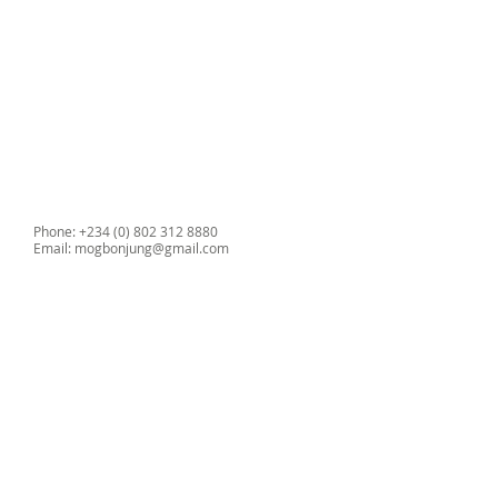
Wireless, infrared, printer
communication
Dimensions: 170 x 215 x 75 mm
Weight 1.4kg
Phone: +234 (0) 802 312 8880
Email:
mogbonjung@gmail.com