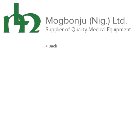
Mogbonju (Nig.) Ltd.
Supplier of Quality Medical
Equipment
< Back
Sunflower Portable Couch
A lightweight, strong, durable
and easy to clean portable
treatment couch that is ideal for
use as a massage couch, beauty
table, sports massage therapy
table, or physiotherapy couch.
Perfect for occasional use or
where space is at a premium.
•Includes breathing hole and
plug
•Multi-position adjustable back
rest
•Adjustable height range 64-
80cm
•Maximum user weight 150kg
(24st)