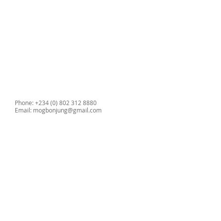
•Durable wipe clean upholstery
•Weight 15kg
•Optional carry case
Phone: +234 (0) 802 312 8880
Email:
mogbonjung@gmail.com