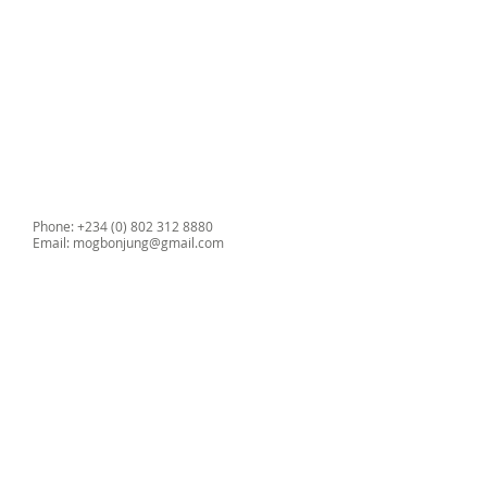
Phone: +234 (0) 802 312 8880
Email:
mogbonjung@gmail.com